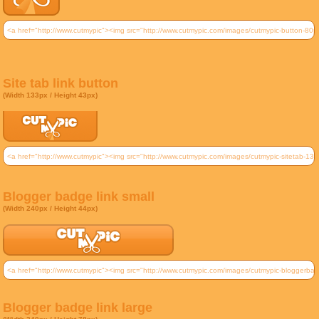
Site tab link button
(Width 133px / Height 43px)
Blogger badge link small
(Width 240px / Height 44px)
Blogger badge link large