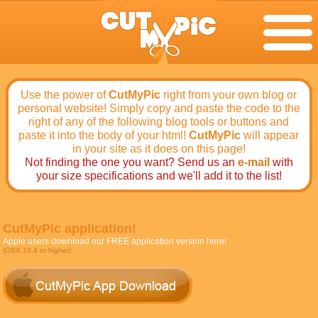
Use the power of
CutMyPic
right from your own blog or
personal website! Simply copy and paste the code to the
right of any of the following blog tools or buttons and
paste it into the body of your html!
CutMyPic
will appear
in your site as it does on this page!
Not finding the one you want? Send us an
e-mail
with
your size specifications and we'll add it to the list!
CutMyPic application!
Apple users download our FREE application version here!
(OSX 10.4 or higher)