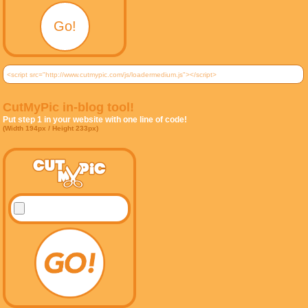
CutMyPic in-blog tool!
Put step 1 in your website with one line of code!
(Width 194px / Height 233px)