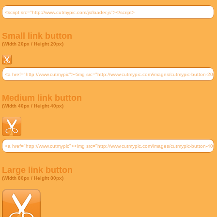
Small link button
(Width 20px / Height 20px)
Medium link button
(Width 40px / Height 40px)
Large link button
(Width 80px / Height 80px)