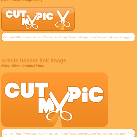
(Width 240px / Height 78px)
Article header link image
(Width 350px / Height 179px)