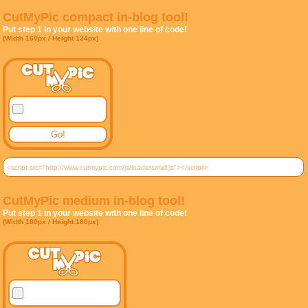
CutMyPic compact in-blog tool!
Put step 1 in your website with one line of code!
(Width 160px / Height 134px)
CutMyPic medium in-blog tool!
Put step 1 in your website with one line of code!
(Width 180px / Height 180px)