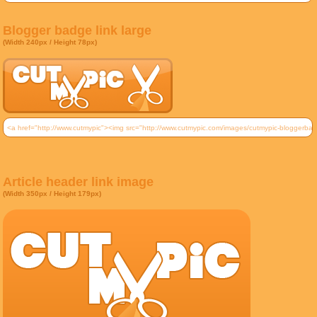
Blogger badge link large
(Width 240px / Height 78px)
Article header link image
(Width 350px / Height 179px)