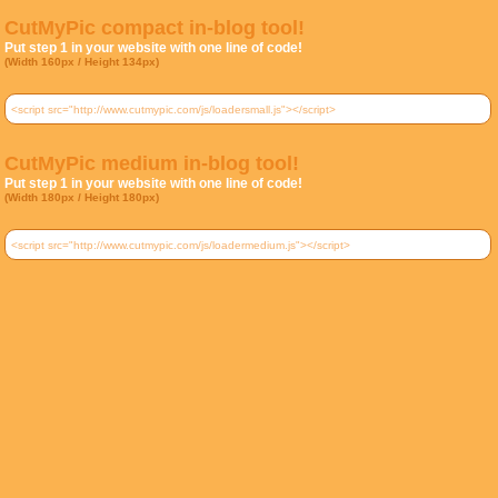
CutMyPic compact in-blog tool!
Put step 1 in your website with one line of code!
(Width 160px / Height 134px)
CutMyPic medium in-blog tool!
Put step 1 in your website with one line of code!
(Width 180px / Height 180px)