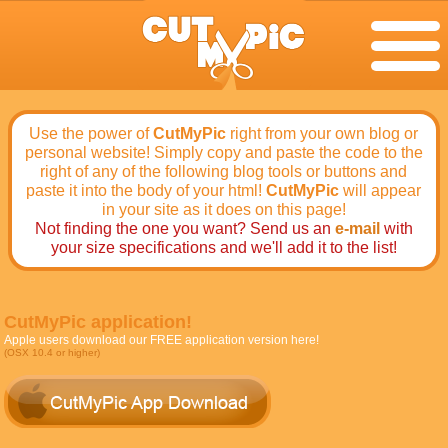
Use the power of
CutMyPic
right from your own blog or
personal website! Simply copy and paste the code to the
right of any of the following blog tools or buttons and
paste it into the body of your html!
CutMyPic
will appear
in your site as it does on this page!
Not finding the one you want? Send us an
e-mail
with
your size specifications and we'll add it to the list!
CutMyPic application!
Apple users download our FREE application version here!
(OSX 10.4 or higher)