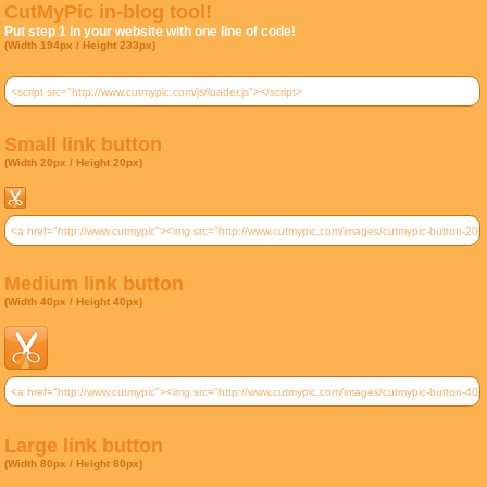
CutMyPic in-blog tool!
Put step 1 in your website with one line of code!
(Width 194px / Height 233px)
Small link button
(Width 20px / Height 20px)
Medium link button
(Width 40px / Height 40px)
Large link button
(Width 80px / Height 80px)