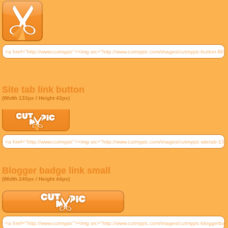
Site tab link button
(Width 133px / Height 43px)
Blogger badge link small
(Width 240px / Height 44px)